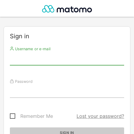
Sign in
Username or e-mail
Password
Remember Me
Lost your password?